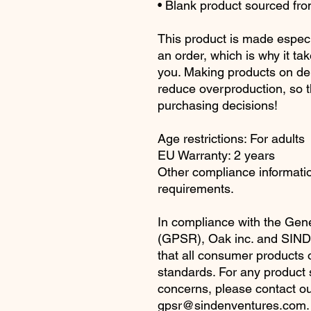
• Blank product sourced fr
This product is made especi
an order, which is why it take
you. Making products on dem
reduce overproduction, so t
purchasing decisions!
Age restrictions: For adults
EU Warranty: 2 years
Other compliance information
requirements.
In compliance with the Gene
(GPSR), 
Oak inc.
 and 
SIND
that all consumer products 
standards. For any product sa
gpsr@sindenventures.com