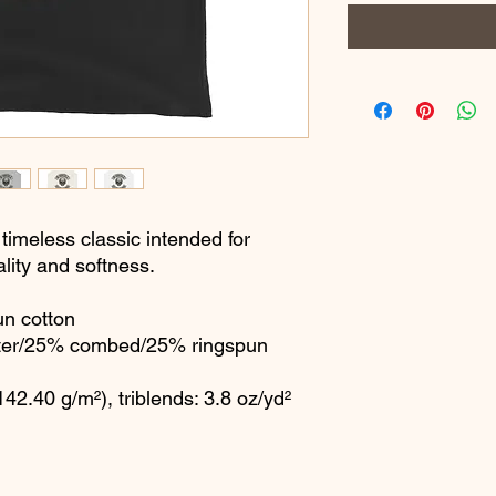
 timeless classic intended for 
lity and softness. 
n cotton
ster/25% combed/25% ringspun 
142.40 g/m²), triblends: 3.8 oz/yd² 