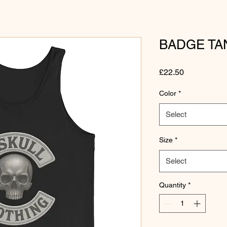
BADGE TA
Price
£22.50
Color
*
Select
Size
*
Select
Quantity
*