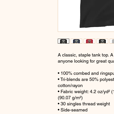
A classic, staple tank top. A
anyone looking for great qua
• 100% combed and ringspu
• Tri-blends are 50% polye
cotton/rayon
• Fabric weight: 4.2 oz/yd² (
(90.07 g/m²)
• 30 singles thread weight
• Side-seamed