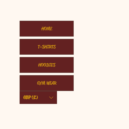
HOME
T-SHIRTS
HOODIES
GYM WEAR
GBP (£)