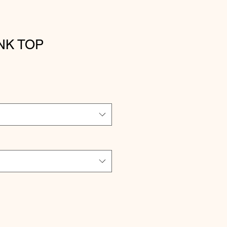
NK TOP