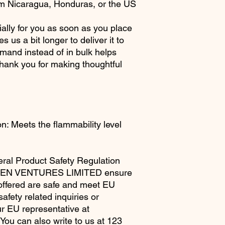
om Nicaragua, Honduras, or the US
ally for you as soon as you place 
s us a bit longer to deliver it to 
and instead of in bulk helps 
hank you for making thoughtful 
: Meets the flammability level 
ral Product Safety Regulation 
EN VENTURES LIMITED
 ensure 
offered are safe and meet EU 
fety related inquiries or 
concerns, please contact our EU representative at 
. You can also write to us at 
123