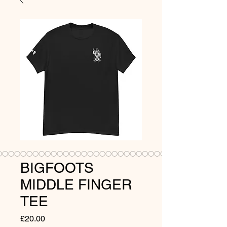
BIGFOOTS
MIDDLE FINGER
TEE
Price
£20.00