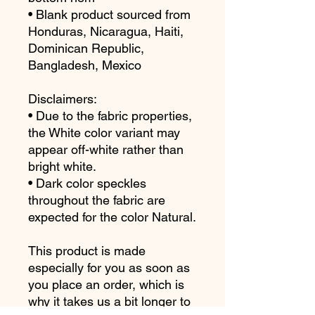
• Blank product sourced from 
Honduras, Nicaragua, Haiti, 
Dominican Republic, 
Bangladesh, Mexico
Disclaimers: 
• Due to the fabric properties, 
the White color variant may 
appear off-white rather than 
bright white.
• Dark color speckles 
throughout the fabric are 
expected for the color Natural.
This product is made 
especially for you as soon as 
you place an order, which is 
why it takes us a bit longer to 