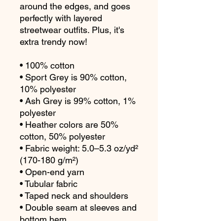
around the edges, and goes 
perfectly with layered 
streetwear outfits. Plus, it's 
extra trendy now! 
• 100% cotton
• Sport Grey is 90% cotton, 
10% polyester
• Ash Grey is 99% cotton, 1% 
polyester
• Heather colors are 50% 
cotton, 50% polyester
• Fabric weight: 5.0–5.3 oz/yd² 
(170-180 g/m²) 
• Open-end yarn
• Tubular fabric
• Taped neck and shoulders
• Double seam at sleeves and 
bottom hem