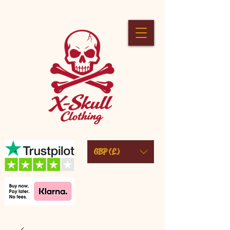
GBP (£)