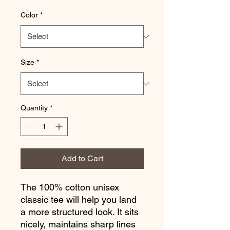
Color
*
Size
*
Quantity
*
Add to Cart
The 100% cotton unisex 
classic tee will help you land 
a more structured look. It sits 
nicely, maintains sharp lines 