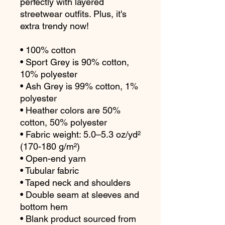
perfectly with layered 
streetwear outfits. Plus, it's 
extra trendy now! 
• 100% cotton
• Sport Grey is 90% cotton, 
10% polyester
• Ash Grey is 99% cotton, 1% 
polyester
• Heather colors are 50% 
cotton, 50% polyester
• Fabric weight: 5.0–5.3 oz/yd² 
(170-180 g/m²) 
• Open-end yarn
• Tubular fabric
• Taped neck and shoulders
• Double seam at sleeves and 
bottom hem
• Blank product sourced from 