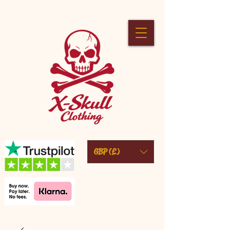
GBP (£)