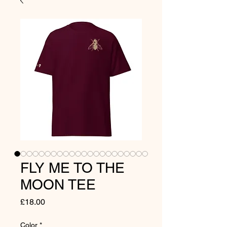
FLY ME TO THE
MOON TEE
Price
£18.00
Color
*