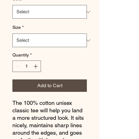
Size
*
Quantity
*
Add to Cart
The 100% cotton unisex 
classic tee will help you land 
a more structured look. It sits 
nicely, maintains sharp lines 
around the edges, and goes 