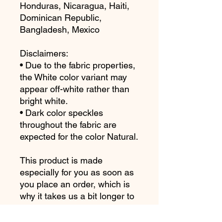
Honduras, Nicaragua, Haiti, 
Dominican Republic, 
Bangladesh, Mexico
Disclaimers: 
• Due to the fabric properties, 
the White color variant may 
appear off-white rather than 
bright white.
• Dark color speckles 
throughout the fabric are 
expected for the color Natural.
This product is made 
especially for you as soon as 
you place an order, which is 
why it takes us a bit longer to 
deliver it to you. Making 
products on demand instead 