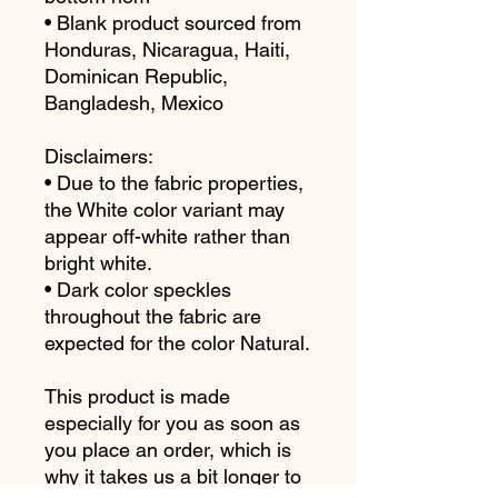
• Blank product sourced from 
Honduras, Nicaragua, Haiti, 
Dominican Republic, 
Bangladesh, Mexico
Disclaimers: 
• Due to the fabric properties, 
the White color variant may 
appear off-white rather than 
bright white.
• Dark color speckles 
throughout the fabric are 
expected for the color Natural.
This product is made 
especially for you as soon as 
you place an order, which is 
why it takes us a bit longer to 