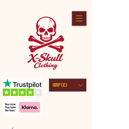
GBP (£)