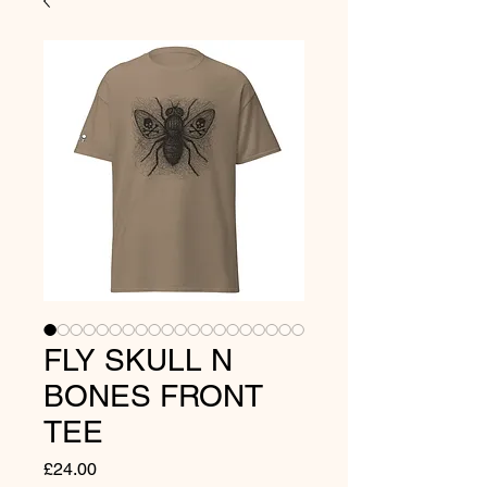
FLY SKULL N
BONES FRONT
TEE
Price
£24.00