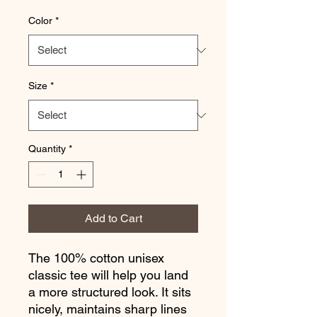
Color
*
Size
*
Quantity
*
Add to Cart
The 100% cotton unisex 
classic tee will help you land 
a more structured look. It sits 
nicely, maintains sharp lines 