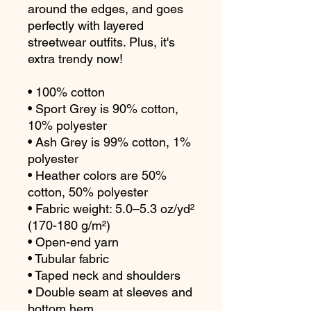
around the edges, and goes 
perfectly with layered 
streetwear outfits. Plus, it's 
extra trendy now! 
• 100% cotton
• Sport Grey is 90% cotton, 
10% polyester
• Ash Grey is 99% cotton, 1% 
polyester
• Heather colors are 50% 
cotton, 50% polyester
• Fabric weight: 5.0–5.3 oz/yd² 
(170-180 g/m²) 
• Open-end yarn
• Tubular fabric
• Taped neck and shoulders
• Double seam at sleeves and 
bottom hem