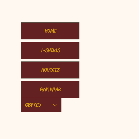
HOME
T-SHIRTS
HOODIES
GYM WEAR
GBP (£)