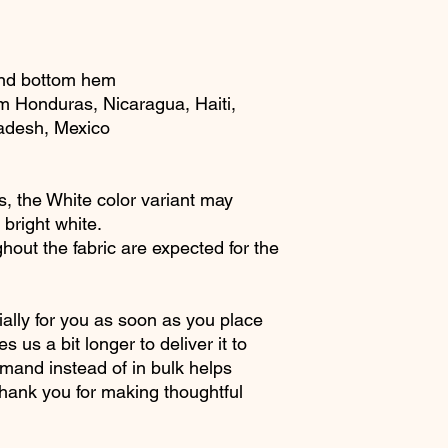
and bottom hem
m Honduras, Nicaragua, Haiti, 
adesh, Mexico
s, the White color variant may 
 bright white.
hout the fabric are expected for the 
ally for you as soon as you place 
s us a bit longer to deliver it to 
and instead of in bulk helps 
hank you for making thoughtful 