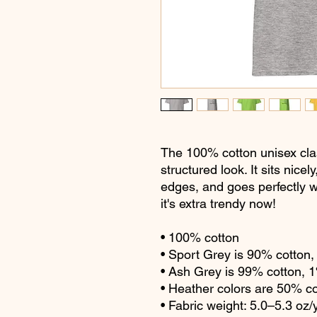
The 100% cotton unisex clas
structured look. It sits nice
edges, and goes perfectly wi
it's extra trendy now! 
• 100% cotton
• Sport Grey is 90% cotton
• Ash Grey is 99% cotton, 
• Heather colors are 50% c
• Fabric weight: 5.0–5.3 oz/