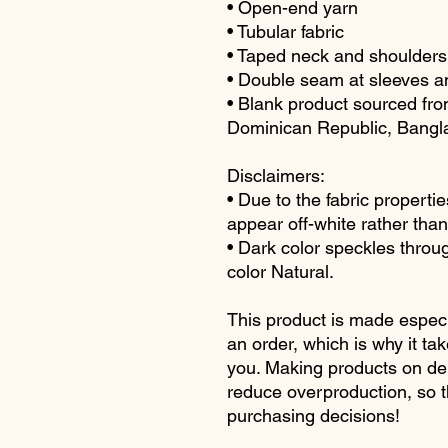
• Open-end yarn
• Tubular fabric
• Taped neck and shoulders
• Double seam at sleeves 
• Blank product sourced fro
Dominican Republic, Bangl
Disclaimers: 
• Due to the fabric propertie
appear off-white rather than
• Dark color speckles throug
color Natural.
This product is made especi
an order, which is why it take
you. Making products on dem
reduce overproduction, so t
purchasing decisions!