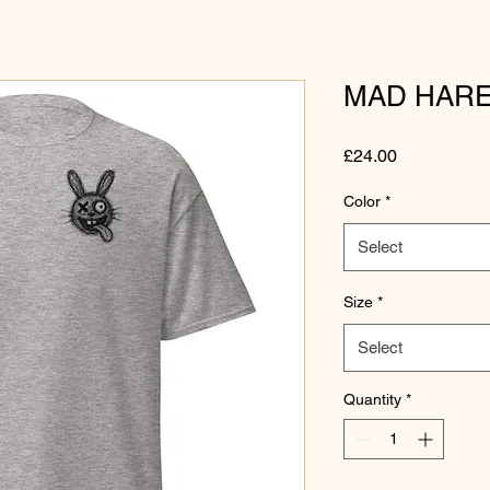
MAD HARE
Price
£24.00
Color
*
Select
Size
*
Select
Quantity
*