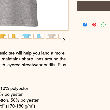
sic tee will help you land a more 
ly, maintains sharp lines around the 
th layered streetwear outfits. Plus, 
, 10% polyester
1% polyester
otton, 50% polyester
yd² (170-180 g/m²) 