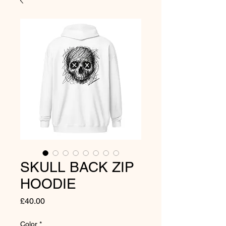
SKULL BACK ZIP
HOODIE
Price
£40.00
Color
*