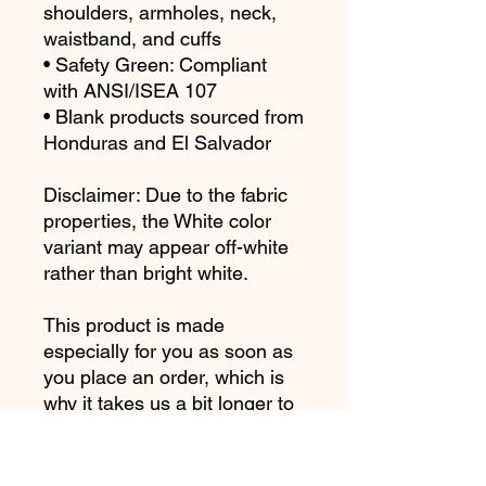
shoulders, armholes, neck, 
waistband, and cuffs
• Safety Green: Compliant 
with ANSI/ISEA 107
• Blank products sourced from 
Honduras and El Salvador
Disclaimer: Due to the fabric 
properties, the White color 
variant may appear off-white 
rather than bright white.
This product is made 
especially for you as soon as 
you place an order, which is 
why it takes us a bit longer to 
deliver it to you. Making 
products on demand instead 
of in bulk helps reduce 