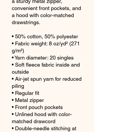
a sturdy metal zipper, 
convenient front pockets, and 
a hood with color-matched 
drawstrings.
• 50% cotton, 50% polyester
• Fabric weight: 8 oz/yd² (271 
g/m²)
• Yarn diameter: 20 singles
• Soft fleece fabric inside and 
outside
• Air-jet spun yarn for reduced 
piling
• Regular fit
• Metal zipper
• Front pouch pockets
• Unlined hood with color-
matched drawcord
• Double-needle stitching at 