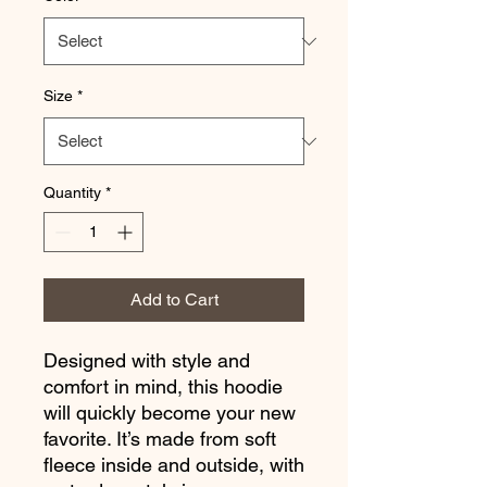
Size
*
Quantity
*
Add to Cart
Designed with style and 
comfort in mind, this hoodie 
will quickly become your new 
favorite. It’s made from soft 
fleece inside and outside, with 