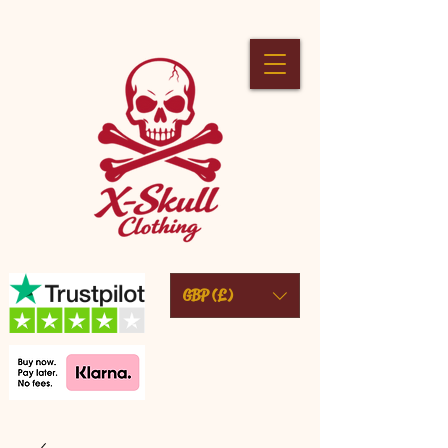
GBP (£)