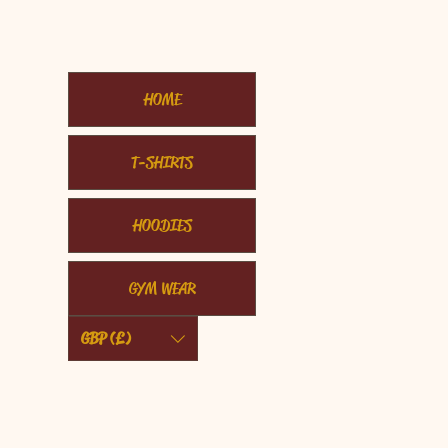
HOME
T-SHIRTS
HOODIES
GYM WEAR
GBP (£)