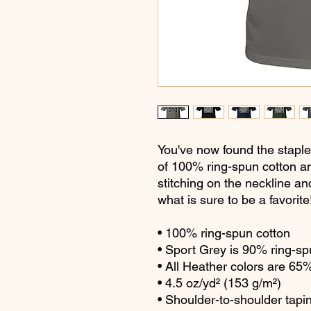
You've now found the staple 
of 100% ring-spun cotton an
stitching on the neckline an
what is sure to be a favorite!
• 100% ring-spun cotton
• Sport Grey is 90% ring-sp
• All Heather colors are 65
• 4.5 oz/yd² (153 g/m²)
• Shoulder-to-shoulder tapi