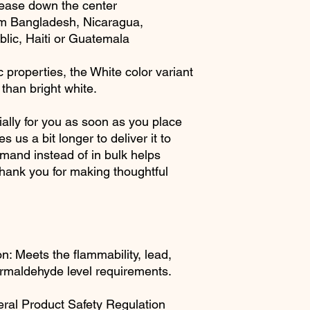
rease down the center
om Bangladesh, Nicaragua, 
ic, Haiti or Guatemala
 properties, the White color variant 
than bright white.
ally for you as soon as you place 
s us a bit longer to deliver it to 
and instead of in bulk helps 
hank you for making thoughtful 
: Meets the flammability, lead, 
rmaldehyde level requirements.
ral Product Safety Regulation 