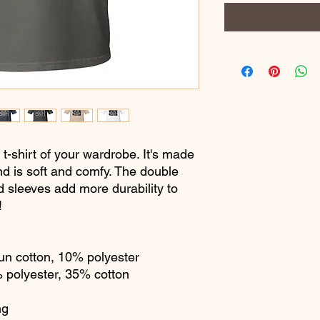
t-shirt of your wardrobe. It's made 
d is soft and comfy. The double 
d sleeves add more durability to 
  
un cotton, 10% polyester
% polyester, 35% cotton
ng