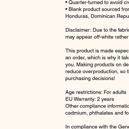
• Quarter-turned to avoid c
• Blank product sourced fr
Honduras, Dominican Republ
Disclaimer: Due to the fabric
may appear off-white rather 
This product is made especi
an order, which is why it take
you. Making products on dem
reduce overproduction, so t
purchasing decisions!
Age restrictions: For adults
EU Warranty: 2 years
Other compliance information
cadmium, phthalates and fo
In compliance with the Gene