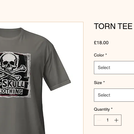
TORN TEE
Price
£18.00
Color
*
Select
Size
*
Select
Quantity
*