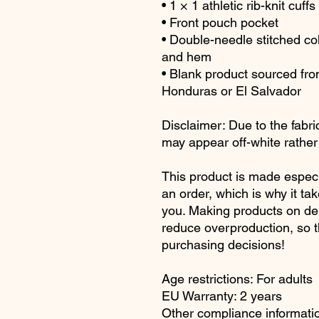
• 1 × 1 athletic rib-knit cu
• Front pouch pocket
• Double-needle stitched col
and hem
• Blank product sourced fr
Honduras or El Salvador
Disclaimer: Due to the fabric
may appear off-white rather 
This product is made especi
an order, which is why it take
you. Making products on dem
reduce overproduction, so t
purchasing decisions!
Age restrictions: For adults
EU Warranty: 2 years
Other compliance informatio