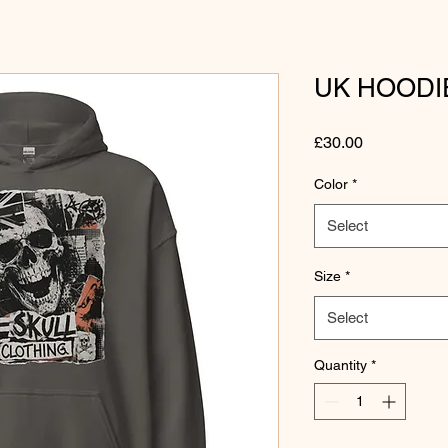
UK HOODI
Price
£30.00
Color
*
Select
Size
*
Select
Quantity
*