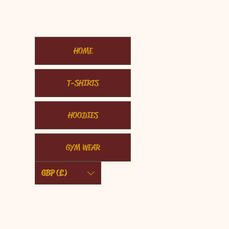
HOME
T-SHIRTS
HOODIES
GYM WEAR
GBP (£)