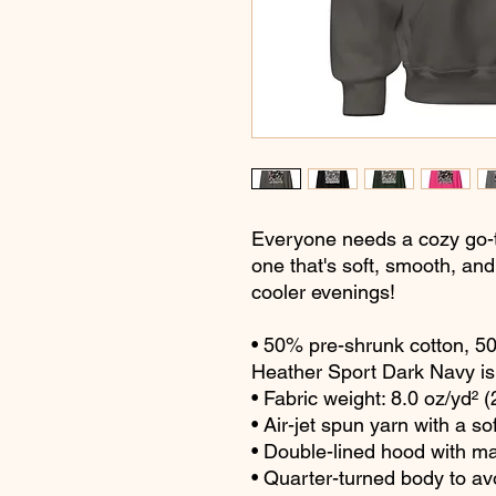
Everyone needs a cozy go-to 
one that's soft, smooth, and s
cooler evenings!
• 50% pre-shrunk cotton, 5
Heather Sport Dark Navy is
• Fabric weight: 8.0 oz/yd² 
• Air-jet spun yarn with a so
• Double-lined hood with m
• Quarter-turned body to a