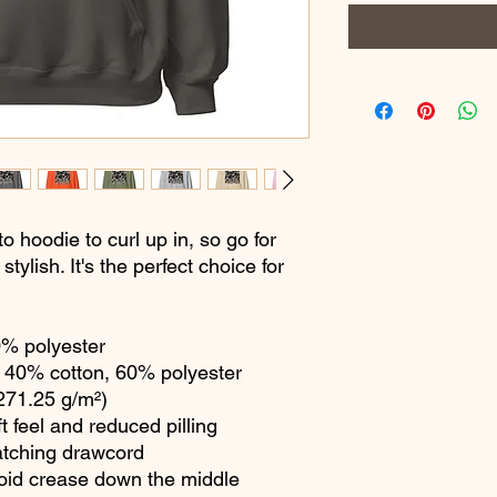
hoodie to curl up in, so go for 
tylish. It's the perfect choice for 
0% polyester
 40% cotton, 60% polyester
(271.25 g/m²)
ft feel and reduced pilling
atching drawcord
void crease down the middle