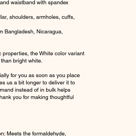
ffs and waistband with spandex
lar, shoulders, armholes, cuffs, 
om Bangladesh, Nicaragua, 
 properties, the White color variant 
than bright white.
ally for you as soon as you place 
s us a bit longer to deliver it to 
and instead of in bulk helps 
hank you for making thoughtful 
n: Meets the formaldehyde, 