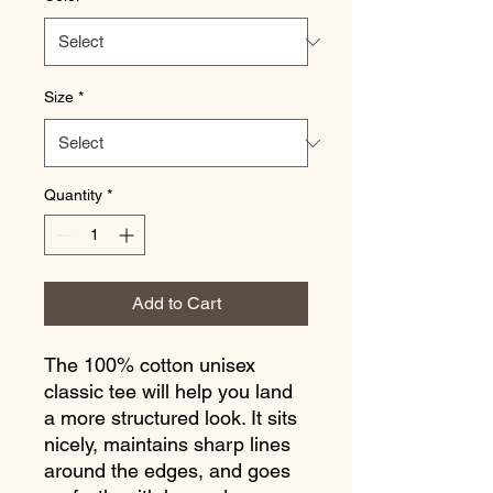
Size
*
Quantity
*
Add to Cart
The 100% cotton unisex 
classic tee will help you land 
a more structured look. It sits 
nicely, maintains sharp lines 
around the edges, and goes 