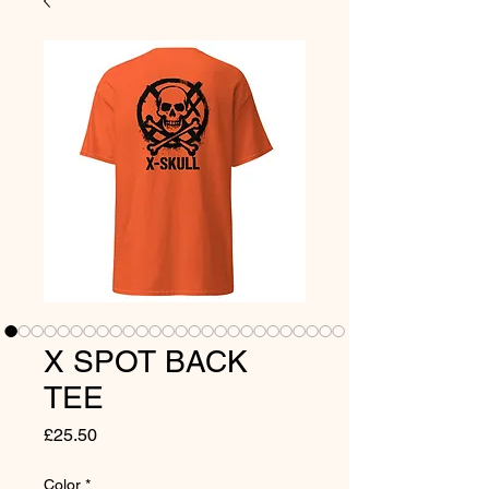
X SPOT BACK
TEE
Price
£25.50
Color
*