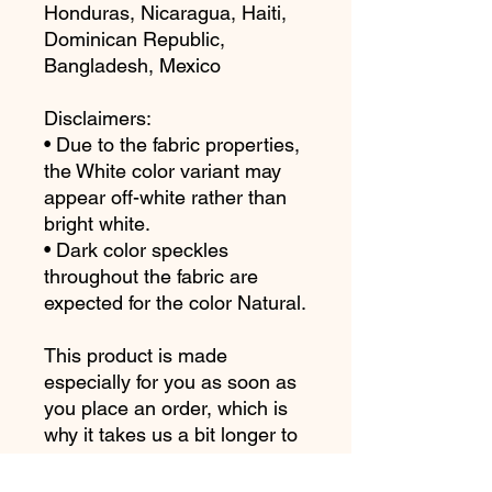
Honduras, Nicaragua, Haiti, 
Dominican Republic, 
Bangladesh, Mexico
Disclaimers: 
• Due to the fabric properties, 
the White color variant may 
appear off-white rather than 
bright white.
• Dark color speckles 
throughout the fabric are 
expected for the color Natural.
This product is made 
especially for you as soon as 
you place an order, which is 
why it takes us a bit longer to 
deliver it to you. Making 
products on demand instead 