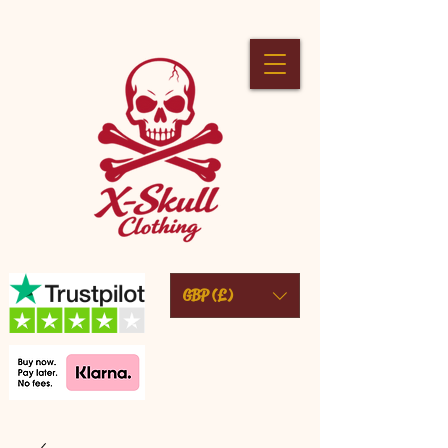
GBP (£)