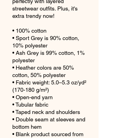
perfectly with layered 
streetwear outfits. Plus, it's 
extra trendy now! 
• 100% cotton
• Sport Grey is 90% cotton, 
10% polyester
• Ash Grey is 99% cotton, 1% 
polyester
• Heather colors are 50% 
cotton, 50% polyester
• Fabric weight: 5.0–5.3 oz/yd² 
(170-180 g/m²) 
• Open-end yarn
• Tubular fabric
• Taped neck and shoulders
• Double seam at sleeves and 
bottom hem
• Blank product sourced from 